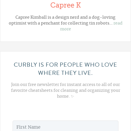
Capree K
Capree Kimball is a design nerd and a dog-loving
optimist with a penchant for collecting tin robots…
read
more
CURBLY IS FOR PEOPLE WHO LOVE
WHERE THEY LIVE.
Join our free newsletter for instant access to all of our
favorite cheatsheets for cleaning and organizing your
home. ✨