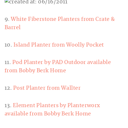
9.
White Fiberstone Planters from Crate &
Barrel
10.
Island Planter from Woolly Pocket
11.
Pod Planter by PAD Outdoor available
from Bobby Berk Home
12.
Post Planter from Wallter
13.
Element Planters by Planterworx
available from Bobby Berk Home