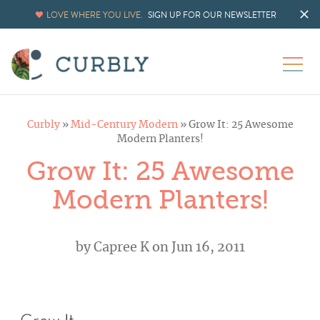
LOVE WHERE YOU LIVE.
SIGN UP FOR OUR NEWSLETTER
Curbly
»
Mid-Century Modern
»
Grow It: 25 Awesome
Modern Planters!
Grow It: 25 Awesome
Modern Planters!
by
Capree K
on Jun 16, 2011