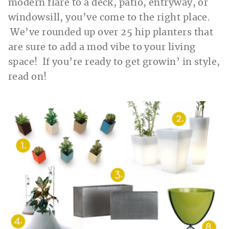
modern flare to a deck, patio, entryway, or
windowsill, you’ve come to the right place.
We’ve rounded up over 25 hip planters that
are sure to add a mod vibe to your living
space! If you’re ready to get growin’ in style,
read on!