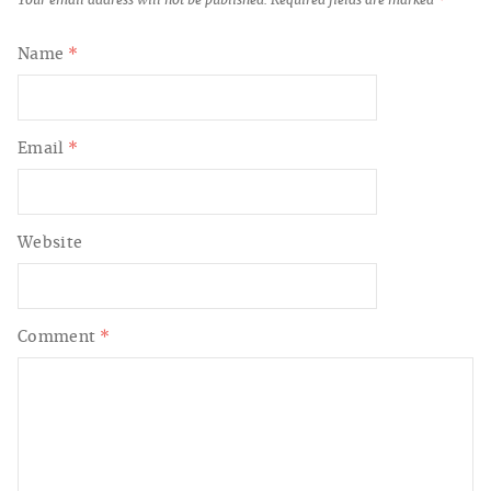
Name
*
Email
*
Website
Comment
*