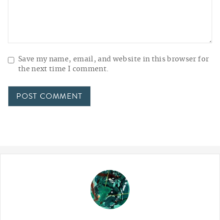
Save my name, email, and website in this browser for
the next time I comment.