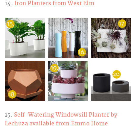
14.
Iron Planters from West Elm
15.
Self-Watering Windowsill Planter by
Lechuza available from Emmo Home