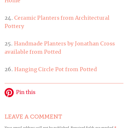
Home
24.
Ceramic Planters from Architectural
Pottery
25.
Handmade Planters by Jonathan Cross
available from Potted
26.
Hanging Circle Pot from Potted
Pin this
LEAVE A COMMENT
Your email address will not be published.
Required fields are marked
*