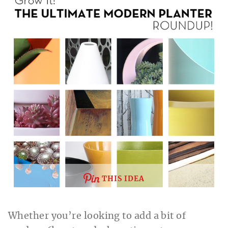
THIS IDEA
Whether you’re looking to add a bit of