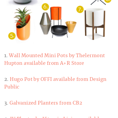
1.
Wall Mounted Mini Pots by Thelermont
Hupton available from A+R Store
2.
Hugo Pot by OFFI available from Design
Public
3.
Galvanized Planters from CB2