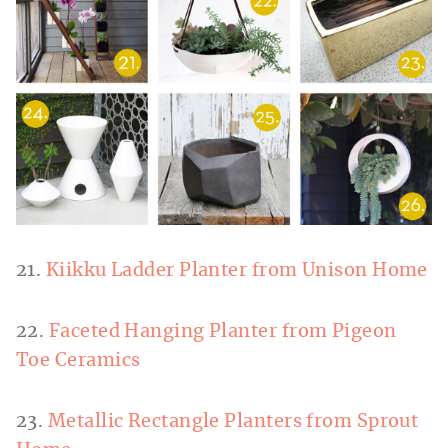
21.
Kiikku Ladder Planter from Unison Home
22.
Faceted Hanging Planter from Pigeon
Toe Ceramics
23.
Metallic Rectangle Planters from Sprout