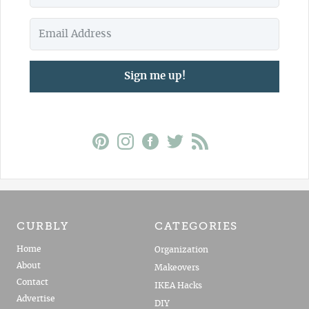
Sign me up!
CURBLY
CATEGORIES
Home
Organization
About
Makeovers
Contact
IKEA Hacks
Advertise
DIY