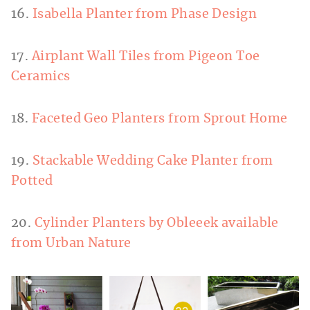
16.
Isabella Planter from Phase Design
17.
Airplant Wall Tiles from Pigeon Toe
Ceramics
18.
Faceted Geo Planters from Sprout Home
19.
Stackable Wedding Cake Planter from
Potted
20.
Cylinder Planters by Obleeek available
from Urban Nature