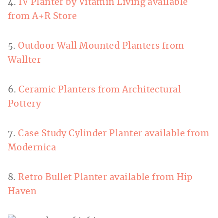
4.
IV Planter by Vitamin Living available
from A+R Store
5.
Outdoor Wall Mounted Planters from
Wallter
6.
Ceramic Planters from Architectural
Pottery
7.
Case Study Cylinder Planter available from
Modernica
8.
Retro Bullet Planter available from Hip
Haven