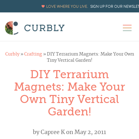
LOVE WHERE YOU LIVE.
SIGN UP FOR OUR NEWSLE
Curbly
»
Crafting
»
DIY Terrarium Magnets: Make Your Own
Tiny Vertical Garden!
DIY Terrarium
Magnets: Make Your
Own Tiny Vertical
Garden!
by
Capree K
on May 2, 2011