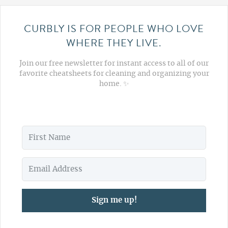
CURBLY IS FOR PEOPLE WHO LOVE
WHERE THEY LIVE.
Join our free newsletter for instant access to all of our
favorite cheatsheets for cleaning and organizing your
home. ✨
Sign me up!