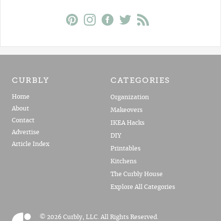
CURBLY
CATEGORIES
Home
Organization
About
Makeovers
Contact
IKEA Hacks
Advertise
DIY
Article Index
Printables
Kitchens
The Curbly House
Explore All Categories
© 2026 Curbly, LLC. All Rights Reserved.