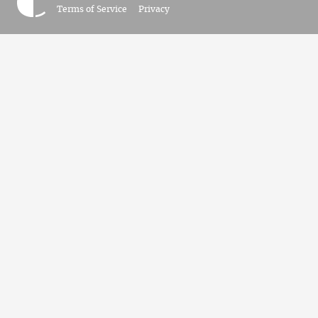
Terms of Service
Privacy