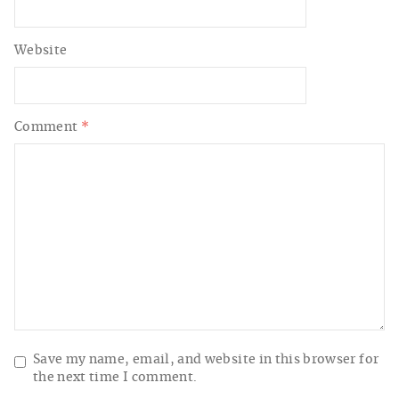
Website
Comment
*
Save my name, email, and website in this browser for
the next time I comment.