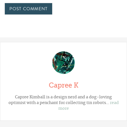
Capree K
Capree Kimball is a design nerd and a dog-loving
optimist with a penchant for collecting tin robots…
read
more