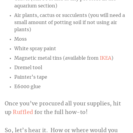
aquarium section)
Air plants, cactus or succulents (you will need a
small amount of potting soil if not using air
plants)
Moss
White spray paint
Magnetic metal tins (available from
IKEA
)
Dremel tool
Painter’s tape
E6000 glue
Once you’ve procured all your supplies, hit
up
Ruffled
for the full how-to!
So, let’s hear it. How or where would you