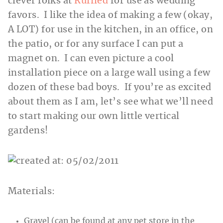
clever folks at
Ruffled
for use as wedding
favors. I like the idea of making a few (okay,
A LOT) for use in the kitchen, in an office, on
the patio, or for any surface I can put a
magnet on. I can even picture a cool
installation piece on a large wall using a few
dozen of these bad boys. If you’re as excited
about them as I am, let’s see what we’ll need
to start making our own little vertical
gardens!
Materials:
Gravel (can be found at any pet store in the