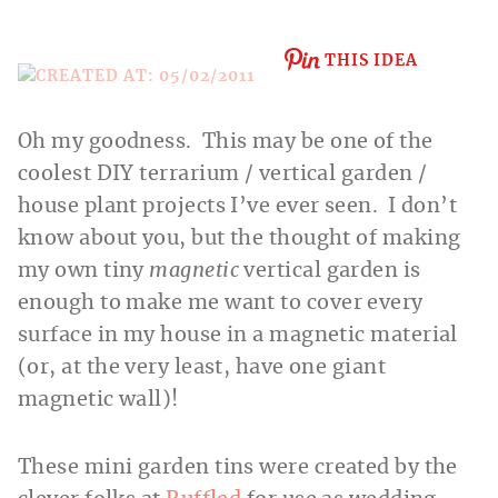
THIS IDEA
Oh my goodness. This may be one of the
coolest DIY terrarium / vertical garden /
house plant projects I’ve ever seen. I don’t
know about you, but the thought of making
my own tiny
magnetic
vertical garden is
enough to make me want to cover every
surface in my house in a magnetic material
(or, at the very least, have one giant
magnetic wall)!
These mini garden tins were created by the