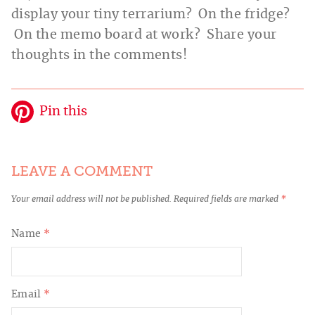
display your tiny terrarium? On the fridge?
On the memo board at work? Share your
thoughts in the comments!
Pin this
LEAVE A COMMENT
Your email address will not be published.
Required fields are marked
*
Name
*
Email
*