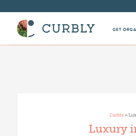
GET ORG
Curbly
»
Lux
Luxury i