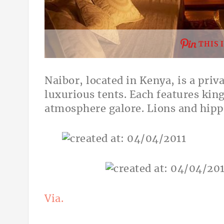
THIS 
Naibor, located in Kenya, is a priv
luxurious tents. Each features kin
atmosphere galore. Lions and hipp
Via.