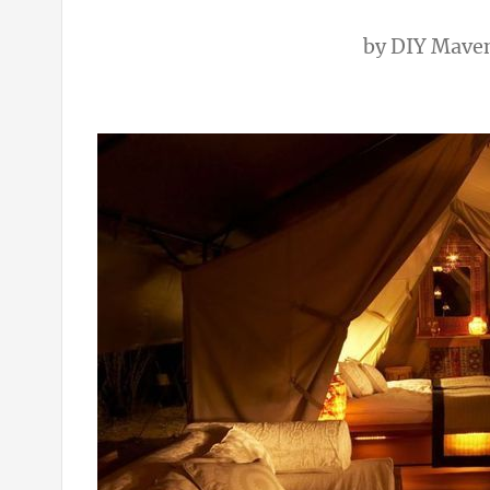
by
DIY Mave