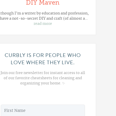
DIY Maven
lthough I'm a writer by education and profession,
 have a not-so-secret DIY and craft (of almost a…
read more
CURBLY IS FOR PEOPLE WHO
LOVE WHERE THEY LIVE.
Join our free newsletter for instant access to all
of our favorite cheatsheets for cleaning and
organizing your home. ✨