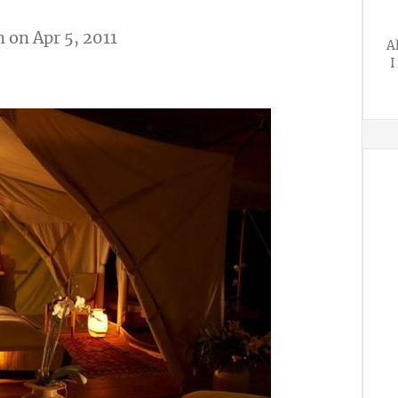
n
on Apr 5, 2011
A
I