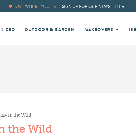
LOVE WHERE YOU LIVE.
SIGN UP FOR OUR NEWSLETTER
ANIZED
OUTDOOR & GARDEN
MAKEOVERS
IK
ury in the Wild
n the Wild