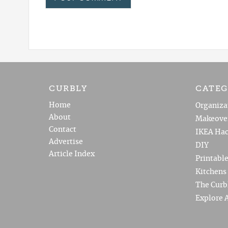
CURBLY
CATEG
Home
Organiza
About
Makeove
Contact
IKEA Hac
Advertise
DIY
Article Index
Printabl
Kitchens
The Curb
Explore A