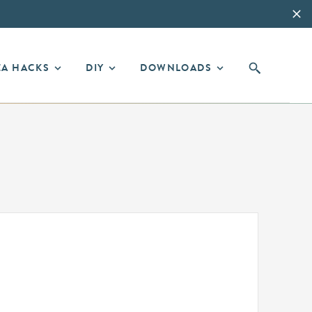
EA HACKS
DIY
DOWNLOADS