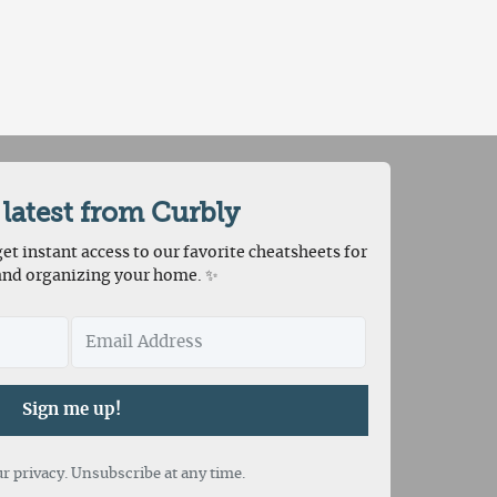
 latest from Curbly
et instant access to our favorite cheatsheets for
and organizing your home. ✨
Sign me up!
r privacy. Unsubscribe at any time.