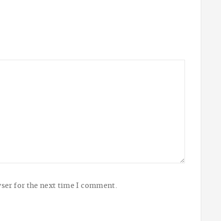
ser for the next time I comment.