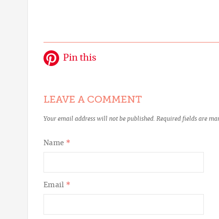
Pin this
LEAVE A COMMENT
Your email address will not be published.
Required fields are m
Name
*
Email
*