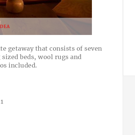
IDEA
ate getaway that consists of seven
g sized beds, wool rugs and
os included.