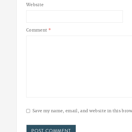
Website
Comment
*
Save my name, email, and website in this brow