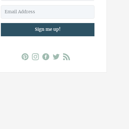
Sign me up!