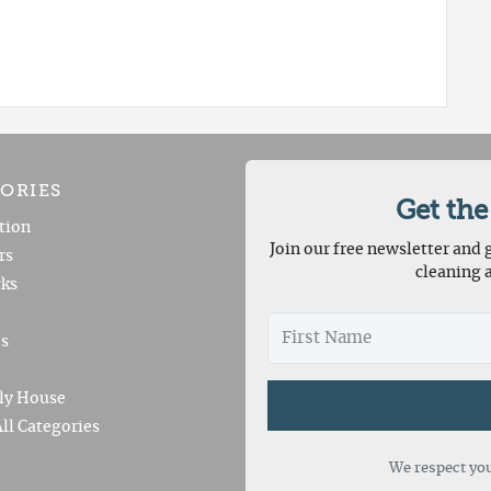
ORIES
Get the
tion
Join our free newsletter and g
rs
cleaning 
ks
es
ly House
ll Categories
We respect you