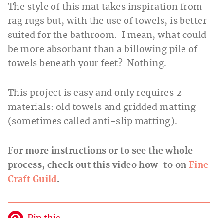
The style of this mat takes inspiration from
rag rugs but, with the use of towels, is better
suited for the bathroom. I mean, what could
be more absorbant than a billowing pile of
towels beneath your feet? Nothing.
This project is easy and only requires 2
materials: old towels and gridded matting
(sometimes called anti-slip matting).
For more instructions or to see the whole
process, check out this video how-to on
Fine
Craft Guild
.