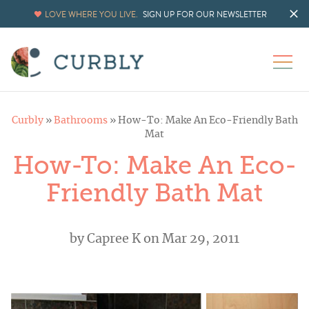
LOVE WHERE YOU LIVE.
SIGN UP FOR OUR NEWSLETTER
Curbly
»
Bathrooms
»
How-To: Make An Eco-Friendly Bath
Mat
How-To: Make An Eco-
Friendly Bath Mat
by
Capree K
on Mar 29, 2011