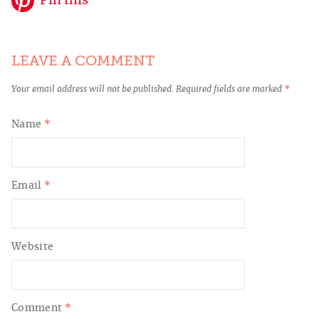
Pin this
LEAVE A COMMENT
Your email address will not be published.
Required fields are marked
*
Name
*
Email
*
Website
Comment
*