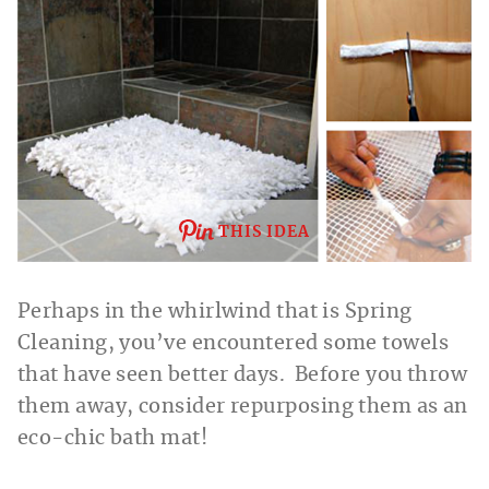
THIS IDEA
Perhaps in the whirlwind that is Spring
Cleaning, you’ve encountered some towels
that have seen better days. Before you throw
them away, consider repurposing them as an
eco-chic bath mat!