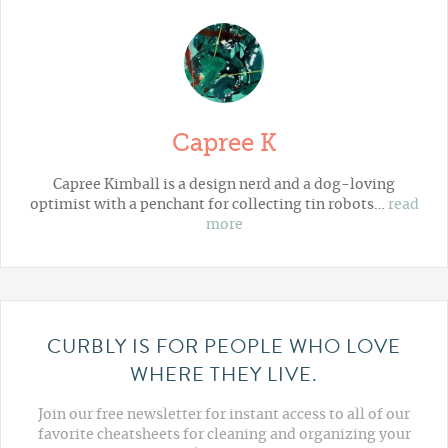
Capree K
Capree Kimball is a design nerd and a dog-loving
optimist with a penchant for collecting tin robots…
read
more
CURBLY IS FOR PEOPLE WHO LOVE
WHERE THEY LIVE.
Join our free newsletter for instant access to all of our
favorite cheatsheets for cleaning and organizing your