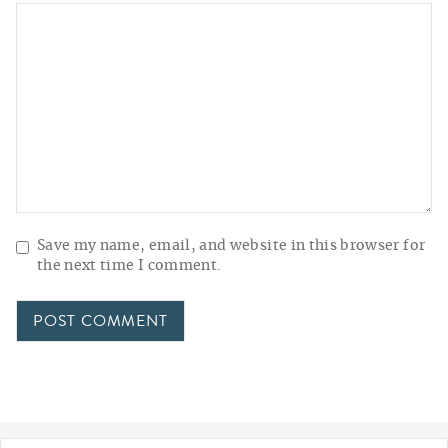
Save my name, email, and website in this browser for
the next time I comment.