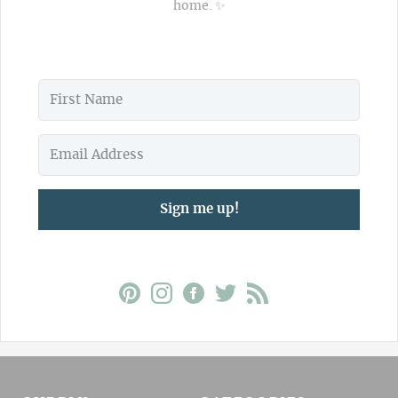
home. ✨
Sign me up!