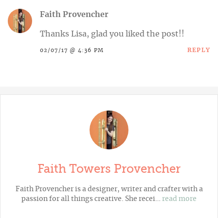
Faith Provencher
Thanks Lisa, glad you liked the post!!
REPLY
02/07/17 @ 4:36 PM
Faith Towers Provencher
Faith Provencher is a designer, writer and crafter with a
passion for all things creative. She recei…
read more