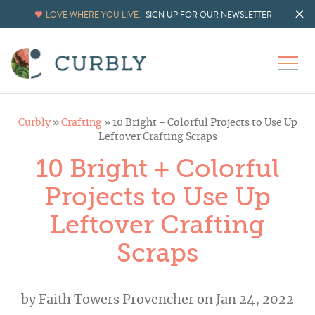
LOVE WHERE YOU LIVE.
SIGN UP FOR OUR NEWSLETTER
Curbly
»
Crafting
»
10 Bright + Colorful Projects to Use Up
Leftover Crafting Scraps
10 Bright + Colorful
Projects to Use Up
Leftover Crafting
Scraps
by
Faith Towers Provencher
on Jan 24, 2022