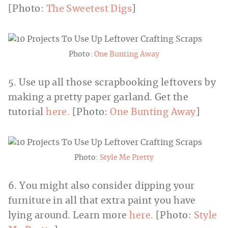
[Photo:
The Sweetest Digs
]
Photo:
One Bunting Away
5. Use up all those scrapbooking leftovers by
making a pretty paper garland. Get the
tutorial
here.
[Photo:
One Bunting Away
]
Photo:
Style Me Pretty
6. You might also consider dipping your
furniture in all that extra paint you have
lying around. Learn more
here.
[Photo:
Style