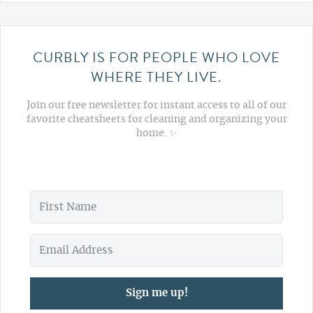
CURBLY IS FOR PEOPLE WHO LOVE
WHERE THEY LIVE.
Join our free newsletter for instant access to all of our
favorite cheatsheets for cleaning and organizing your
home. ✨
Sign me up!