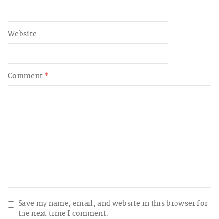
Website
Comment
*
Save my name, email, and website in this browser for
the next time I comment.