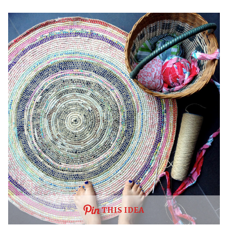
THIS IDEA