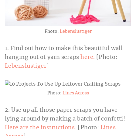
Photo:
Lebenslustiger
1. Find out how to make this beautiful wall
hanging out of yarn scraps
here.
[Photo:
Lebenslustiger
]
Photo:
Lines Across
2. Use up all those paper scraps you have
lying around by making a batch of confetti!
Here are the instructions.
[Photo:
Lines