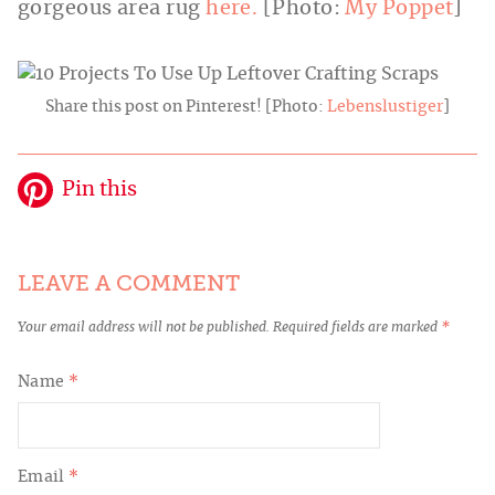
gorgeous area rug
here.
[Photo:
My Poppet
]
Share this post on Pinterest! [Photo:
Lebenslustiger
]
Pin this
LEAVE A COMMENT
Your email address will not be published.
Required fields are marked
*
Name
*
Email
*