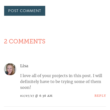
2 COMMENTS
Lisa
I love all of your projects in this post. I will
definitely have to be trying some of them
soon!
REPLY
02/07/17 @ 6:36 AM