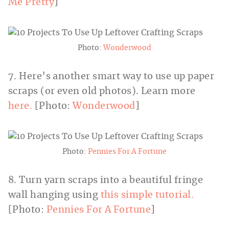
Me Pretty
]
Photo:
Wonderwood
7. Here’s another smart way to use up paper
scraps (or even old photos). Learn more
here.
[Photo:
Wonderwood
]
Photo:
Pennies For A Fortune
8. Turn yarn scraps into a beautiful fringe
wall hanging using
this simple tutorial.
[Photo:
Pennies For A Fortune
]