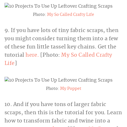
Photo:
My So Called Crafty Life
9. If you have lots of tiny fabric scraps, then
you might consider turning them into a few
of these fun little tassel key chains. Get the
tutorial
here.
[Photo:
My So Called Crafty
Life
]
Photo:
My Poppet
10. And if you have tons of larger fabric
scraps, then this is the tutorial for you. Learn
how to transform fabric and twine into a