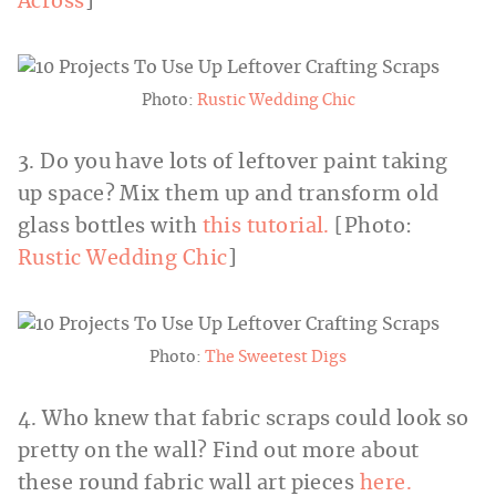
Across
]
Photo:
Rustic Wedding Chic
3. Do you have lots of leftover paint taking
up space? Mix them up and transform old
glass bottles with
this tutorial.
[Photo:
Rustic Wedding Chic
]
Photo:
The Sweetest Digs
4. Who knew that fabric scraps could look so
pretty on the wall? Find out more about
these round fabric wall art pieces
here.