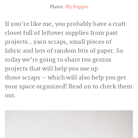
Photo:
My Poppet
If you’re like me, you probably have a craft
closet full of leftover supplies from past
projects… yarn scraps, small pieces of
fabric and lots of random bits of paper. So
today we’re going to share ten genius
projects that will help you use up
those scraps – which will also help you get
your space organized! Read on to check them
out.