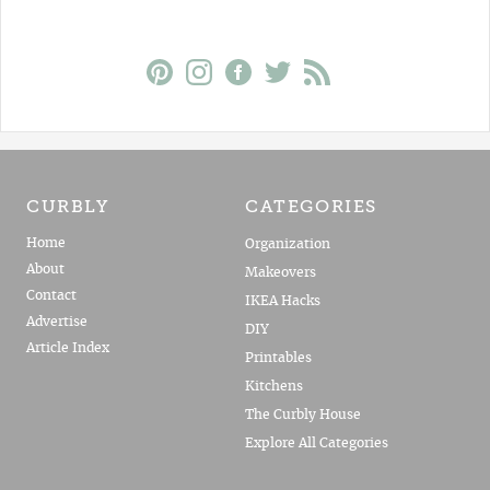
CURBLY
CATEGORIES
Home
Organization
About
Makeovers
Contact
IKEA Hacks
Advertise
DIY
Article Index
Printables
Kitchens
The Curbly House
Explore All Categories