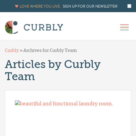
LOVE WHERE YOU LIVE.
SIGN UP FOR OUR NEWSLETTER
Curbly
»
Archives for Curbly Team
Articles by Curbly
Team