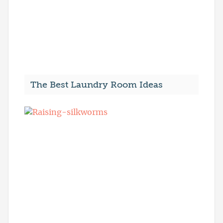
The Best Laundry Room Ideas