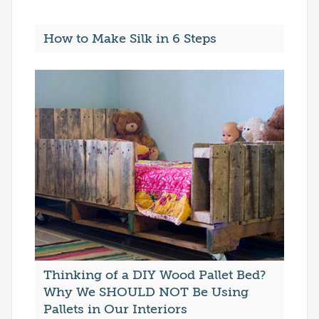
How to Make Silk in 6 Steps
Thinking of a DIY Wood Pallet Bed?
Why We SHOULD NOT Be Using
Pallets in Our Interiors