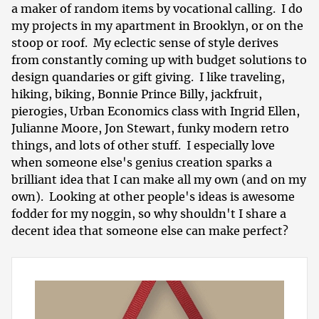
a maker of random items by vocational calling. I do
my projects in my apartment in Brooklyn, or on the
stoop or roof. My eclectic sense of style derives
from constantly coming up with budget solutions to
design quandaries or gift giving. I like traveling,
hiking, biking, Bonnie Prince Billy, jackfruit,
pierogies, Urban Economics class with Ingrid Ellen,
Julianne Moore, Jon Stewart, funky modern retro
things, and lots of other stuff. I especially love
when someone else's genius creation sparks a
brilliant idea that I can make all my own (and on my
own). Looking at other people's ideas is awesome
fodder for my noggin, so why shouldn't I share a
decent idea that someone else can make perfect?