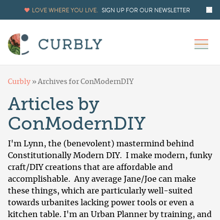
LOVE WHERE YOU LIVE.
SIGN UP FOR OUR NEWSLETTER
Curbly
»
Archives for ConModernDIY
Articles by
ConModernDIY
I'm Lynn, the (benevolent) mastermind behind
Constitutionally Modern DIY
. I make modern, funky
craft/DIY creations that are affordable and
accomplishable. Any average Jane/Joe can make
these things, which are particularly well-suited
towards urbanites lacking power tools or even a
kitchen table. I'm an Urban Planner by training, and