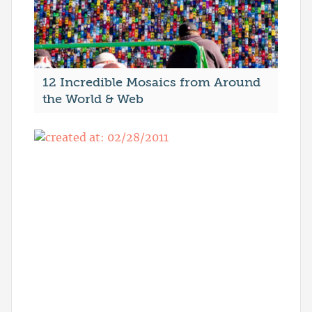
12 Incredible Mosaics from Around
the World & Web