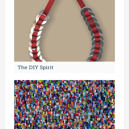
The DIY Spirit