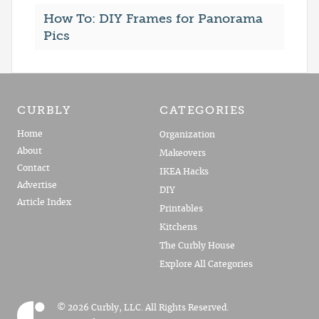
How To: DIY Frames for Panorama
Pics
CURBLY
CATEGORIES
Home
Organization
About
Makeovers
Contact
IKEA Hacks
Advertise
DIY
Article Index
Printables
Kitchens
The Curbly House
Explore All Categories
© 2026 Curbly, LLC. All Rights Reserved.