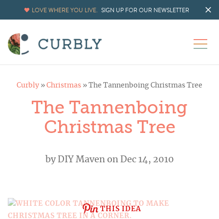
LOVE WHERE YOU LIVE.
SIGN UP FOR OUR NEWSLETTER
Curbly
»
Christmas
»
The Tannenboing Christmas Tree
The Tannenboing
Christmas Tree
by
DIY Maven
on Dec 14, 2010
THIS IDEA