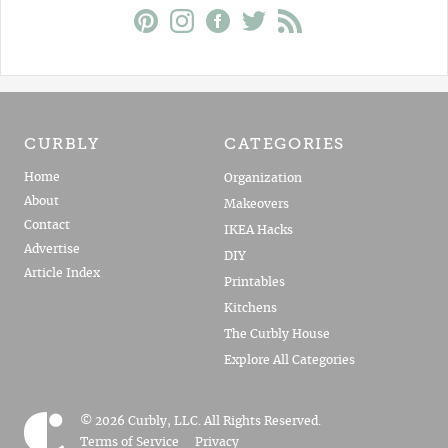
CURBLY
CATEGORIES
Home
Organization
About
Makeovers
Contact
IKEA Hacks
Advertise
DIY
Article Index
Printables
Kitchens
The Curbly House
Explore All Categories
© 2026 Curbly, LLC. All Rights Reserved.
Terms of Service
Privacy