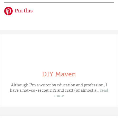
Pin this
DIY Maven
Although I'm a writer by education and profession, I
have a not-so-secret DIY and craft (of almost a…
read
more