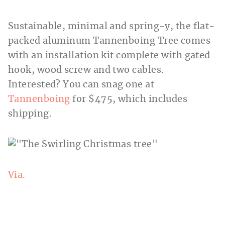
Sustainable, minimal and spring-y, the flat-
packed aluminum Tannenboing Tree comes
with an installation kit complete with gated
hook, wood screw and two cables.
Interested? You
can snag one at
Tannenboing
for $475, which includes
shipping.
Via.