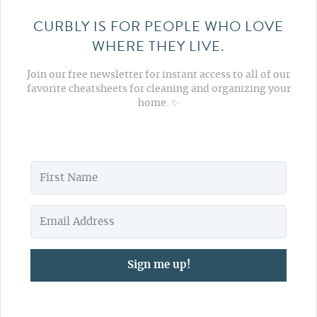
CURBLY IS FOR PEOPLE WHO LOVE
WHERE THEY LIVE.
Join our free newsletter for instant access to all of our
favorite cheatsheets for cleaning and organizing your
home. ✨
Sign me up!