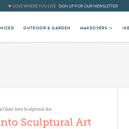
LOVE WHERE YOU LIVE.
SIGN UP FOR OUR NEWSLETTER
ANIZED
OUTDOOR & GARDEN
MAKEOVERS
IK
a Chair Into Sculptural Art
nto Sculptural Art