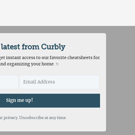
 latest from Curbly
et instant access to our favorite cheatsheets for
and organizing your home. ✨
Sign me up!
r privacy. Unsubscribe at any time.