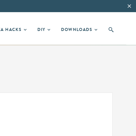
EA HACKS
DIY
DOWNLOADS