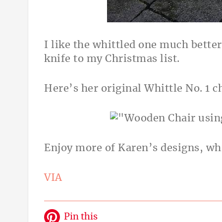
I like the whittled one much bette
knife to my Christmas list.
Here’s her original Whittle No. 1 c
Enjoy more of Karen’s designs, whi
VIA
Pin this