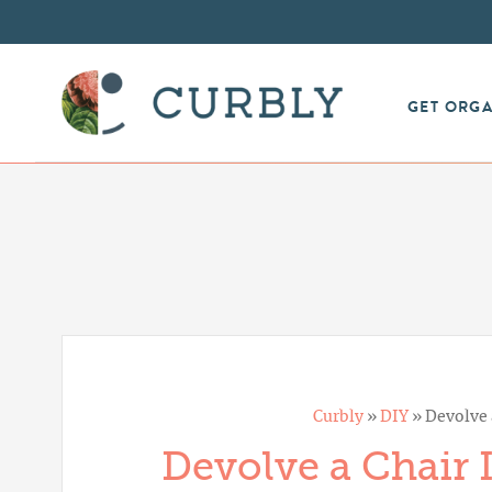
GET ORG
Curbly
»
DIY
»
Devolve 
Devolve a Chair I