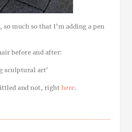
r, so much so that I’m adding a pen
hair before and after:
ttled and not, right
here
.