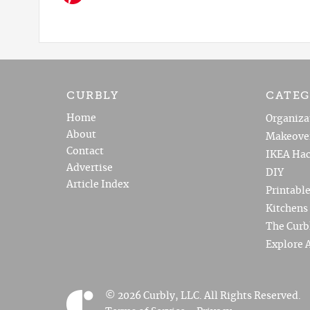
CURBLY
CATEG
Home
Organiza
About
Makeove
Contact
IKEA Hac
Advertise
DIY
Article Index
Printabl
Kitchens
The Curb
Explore A
© 2026 Curbly, LLC. All Rights Reserved.