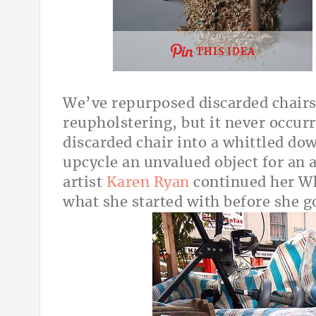
THIS IDEA
We’ve repurposed discarded chairs
reupholstering, but it never occur
discarded chair into a whittled dow
upcycle an unvalued object for an a
artist
Karen Ryan
continued her Whi
what she started with before she g