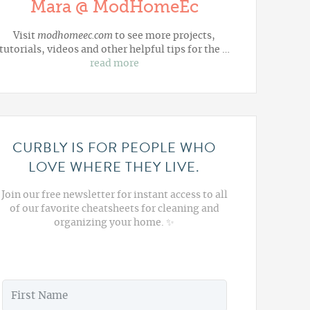
Mara @ ModHomeEc
Visit
modhomeec.com
to see more projects,
tutorials, videos and other helpful tips for the …
read more
CURBLY IS FOR PEOPLE WHO
LOVE WHERE THEY LIVE.
Join our free newsletter for instant access to all
of our favorite cheatsheets for cleaning and
organizing your home. ✨