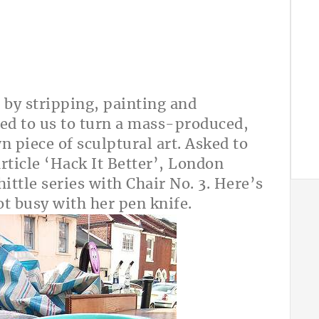
 by stripping, painting and
red to us to turn a mass-produced,
n piece of sculptural art. Asked to
rticle ‘Hack It Better’, London
ttle series with Chair No. 3. Here’s
ot busy with her pen knife.