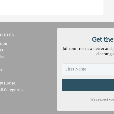
ORIES
Get the
tion
Join our free newsletter and g
rs
cleaning 
ks
es
ly House
ll Categories
We respect you