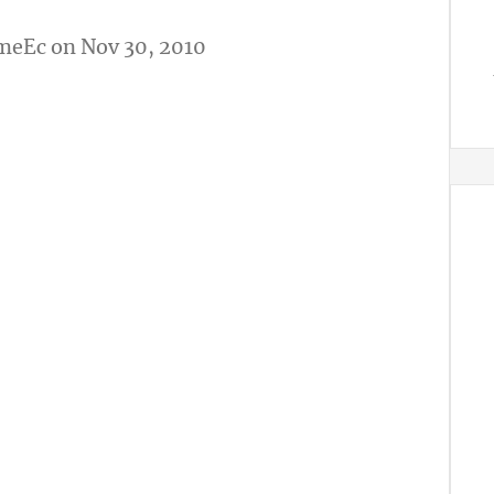
meEc
on Nov 30, 2010