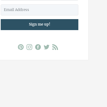
Sign me up!