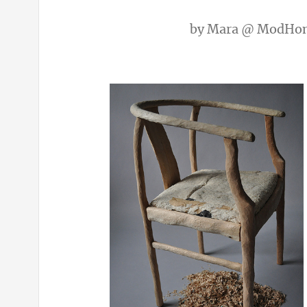
by
Mara @ ModHo