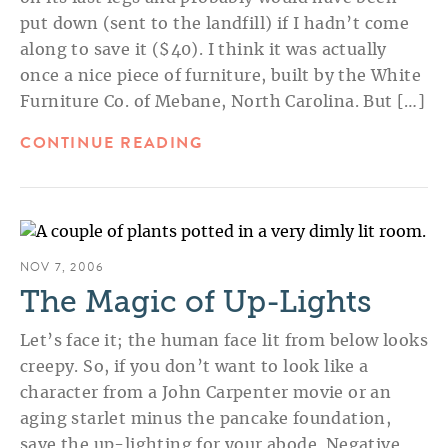
put down (sent to the landfill) if I hadn’t come
along to save it ($40). I think it was actually
once a nice piece of furniture, built by the White
Furniture Co. of Mebane, North Carolina. But […]
CONTINUE READING
NOV 7, 2006
The Magic of Up-Lights
Let’s face it; the human face lit from below looks
creepy. So, if you don’t want to look like a
character from a John Carpenter movie or an
aging starlet minus the pancake foundation,
save the up-lighting for your abode. Negative