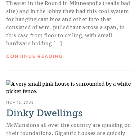
Theater in the Round in Minneapolis (really bad
site) and in the lobby they had this cool system
for hanging cast bios and other info that
consisted of wire, pulled taut across a span, in
this case from floor to ceiling, with small
hardware holding […]
CONTINUE READING
NOV 15, 2006
Dinky Dwellings
McMansions all over the country are quaking on
their foundations. Gigantic houses are quickly