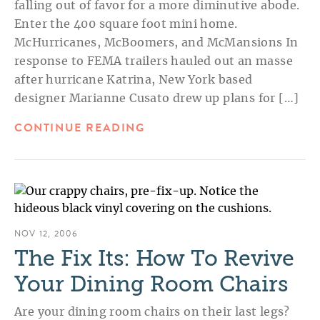
falling out of favor for a more diminutive abode.
Enter the 400 square foot mini home.
McHurricanes, McBoomers, and McMansions In
response to FEMA trailers hauled out an masse
after hurricane Katrina, New York based
designer Marianne Cusato drew up plans for […]
CONTINUE READING
NOV 12, 2006
The Fix Its: How To Revive
Your Dining Room Chairs
Are your dining room chairs on their last legs?