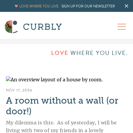
LOVE WHERE YOU LIVE.
SIGN UP FOR OUR NEWSLETTER
LOVE
WHERE YOU LIVE.
NOV 17, 2006
A room without a wall (or
door!)
My dilemma is this: As of yesterday, I will be
living with two of my friends in a lovely