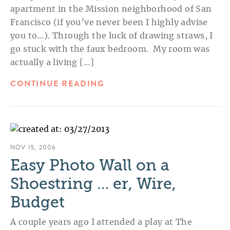
apartment in the Mission neighborhood of San
Francisco (if you’ve never been I highly advise
you to…). Through the luck of drawing straws, I
go stuck with the faux bedroom. My room was
actually a living […]
CONTINUE READING
NOV 15, 2006
Easy Photo Wall on a
Shoestring … er, Wire,
Budget
A couple years ago I attended a play at The