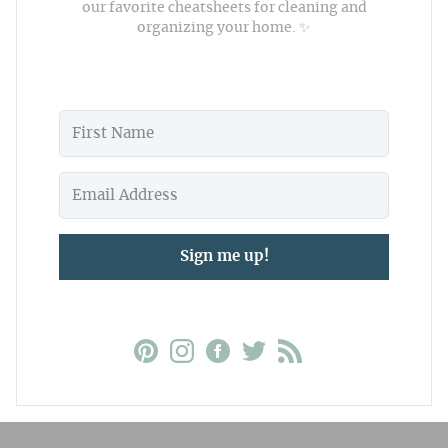
our favorite cheatsheets for cleaning and
organizing your home. ✨
Sign me up!