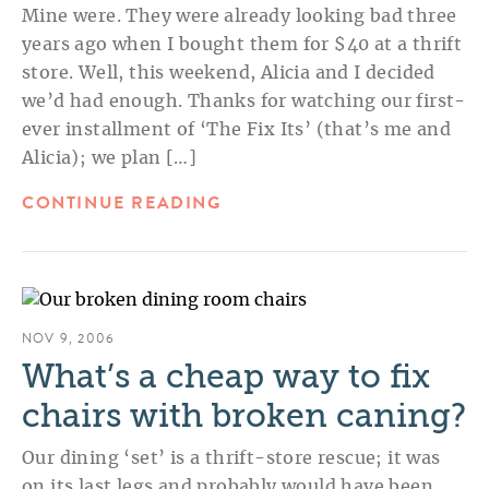
Mine were. They were already looking bad three
years ago when I bought them for $40 at a thrift
store. Well, this weekend, Alicia and I decided
we’d had enough. Thanks for watching our first-
ever installment of ‘The Fix Its’ (that’s me and
Alicia); we plan […]
CONTINUE READING
NOV 9, 2006
What’s a cheap way to fix
chairs with broken caning?
Our dining ‘set’ is a thrift-store rescue; it was
on its last legs and probably would have been