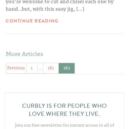
you’re welcome to cut and chisel each one by
hand…but, with this easy jig, […]
CONTINUE READING
More Articles
Previous
1
…
161
162
CURBLY IS FOR PEOPLE WHO
LOVE WHERE THEY LIVE.
Join our free newsletter for instant access to all of