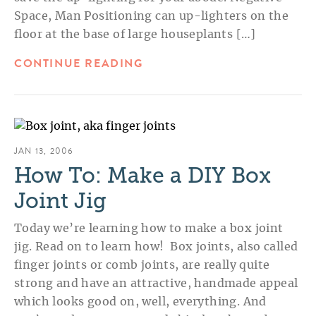
Space, Man Positioning can up-lighters on the
floor at the base of large houseplants […]
CONTINUE READING
JAN 13, 2006
How To: Make a DIY Box
Joint Jig
Today we’re learning how to make a box joint
jig. Read on to learn how! Box joints, also called
finger joints or comb joints, are really quite
strong and have an attractive, handmade appeal
which looks good on, well, everything. And